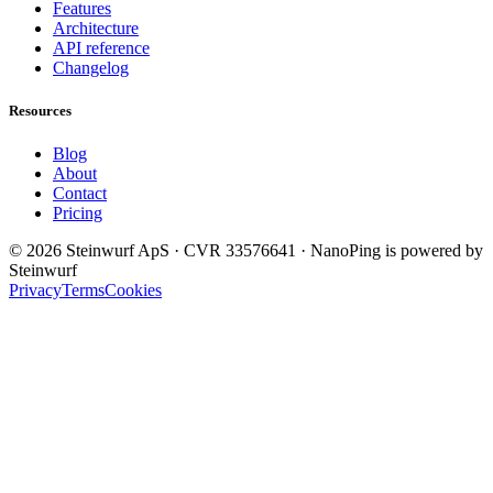
Features
Architecture
API reference
Changelog
Resources
Blog
About
Contact
Pricing
© 2026 Steinwurf ApS · CVR 33576641 · NanoPing is powered by
Steinwurf
Privacy
Terms
Cookies