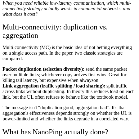
When you need reliable low-latency communication, which multi-
connectivity strategy actually works in commercial networks, and
what does it cost?
Multi-connectivity: duplication vs.
aggregation
Multi-connectivity (MC) is the basic idea of not betting everything
on a single access path. In the paper, two classic strategies are
compared:
Packet duplication (selection diversity):
send the same packet
over multiple links; whichever copy arrives first wins. Great for
killing tail latency, but expensive when alwayson.
Link aggregation (traffic splitting / load sharing):
split traffic
across links without duplicating. In theory this reduces load on each
link, but the UL often refuses to behave like the textbook model.
The message isn't “duplication good, aggregation bad”. It's that
aggregation's effectiveness depends strongly on whether the UL is
power-limited and whether the links degrade in a correlated way.
What has NanoPing actually done?