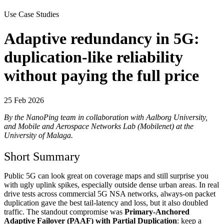
Use Case Studies
Adaptive redundancy in 5G:
duplication-like reliability
without paying the full price
25 Feb 2026
By the NanoPing team in collaboration with Aalborg University,
and Mobile and Aerospace Networks Lab (Mobilenet) at the
University of Malaga.
Short Summary
Public 5G can look great on coverage maps and still surprise you
with ugly uplink spikes, especially outside dense urban areas. In real
drive tests across commercial 5G NSA networks, always-on packet
duplication gave the best tail-latency and loss, but it also doubled
traffic. The standout compromise was
Primary-Anchored
Adaptive Failover (PAAF) with Partial Duplication
: keep a