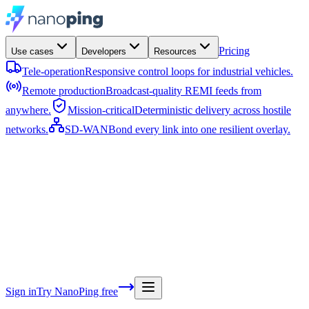
Pricing
Use cases
Developers
Resources
Tele-operation
Responsive control loops for industrial vehicles.
Remote production
Broadcast-quality REMI feeds from
anywhere.
Mission-critical
Deterministic delivery across hostile
networks.
SD-WAN
Bond every link into one resilient overlay.
Documentation
Guides, concepts, and SDKs.
Features
The
platform capabilities, in depth.
Architecture
Nodes, the hub,
pipelines, and the RAFT protocol.
API reference
Every endpo
parameter, and response.
Changelog
What shipped in the lates
releases.
Blog
Engineering deep-dives and product news.
Abo
team and mission behind NanoPing.
Contact
Talk to sale
support.
Sign in
Try NanoPing free