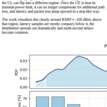
the UL can flip into a different regime. Once the UE is near its
transmit-power limit, it can no longer compensate for additional path
loss, and latency and packet loss jump upward in a step-like way.
The work visualizes this clearly around RSRP ≈ -100 dBm: above
that region, latency samples are mostly compact; below it, the
distribution spreads out dramatically and multi-second delays
become common.