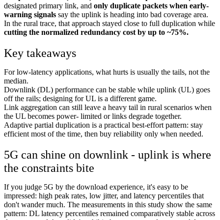
designated primary link, and
only duplicate packets when early-
warning signals
say the uplink is heading into bad coverage area.
In the rural trace, that approach stayed close to full duplication while
cutting the normalized redundancy cost by up to ~75%.
Key takeaways
For low-latency applications, what hurts is usually the tails, not the
median.
Downlink (DL) performance can be stable while uplink (UL) goes
off the rails; designing for UL is a different game.
Link aggregation can still leave a heavy tail in rural scenarios when
the UL becomes power- limited or links degrade together.
Adaptive partial duplication is a practical best-effort pattern: stay
efficient most of the time, then buy reliability only when needed.
5G can shine on downlink - uplink is where
the constraints bite
If you judge 5G by the download experience, it's easy to be
impressed: high peak rates, low jitter, and latency percentiles that
don't wander much. The measurements in this study show the same
pattern: DL latency percentiles remained comparatively stable across