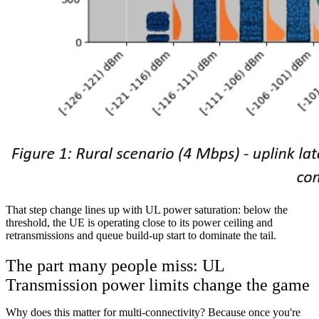
That step change lines up with UL power saturation: below the
threshold, the UE is operating close to its power ceiling and
retransmissions and queue build-up start to dominate the tail.
The part many people miss: UL
Transmission power limits change the game
Why does this matter for multi-connectivity? Because once you're