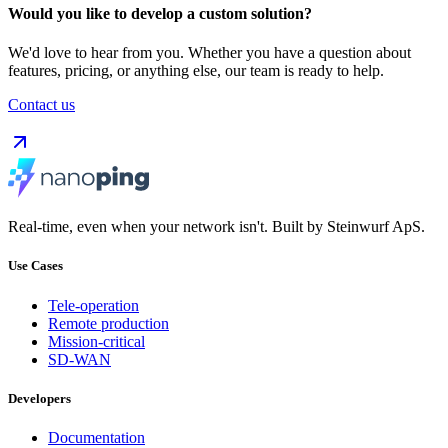
Would you like to develop a custom solution?
We'd love to hear from you. Whether you have a question about
features, pricing, or anything else, our team is ready to help.
Contact us
Real-time, even when your network isn't. Built by Steinwurf ApS.
Use Cases
Tele-operation
Remote production
Mission-critical
SD-WAN
Developers
Documentation