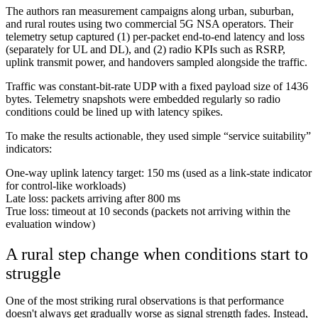
The authors ran measurement campaigns along urban, suburban,
and rural routes using two commercial 5G NSA operators. Their
telemetry setup captured (1) per-packet end-to-end latency and loss
(separately for UL and DL), and (2) radio KPIs such as RSRP,
uplink transmit power, and handovers sampled alongside the traffic.
Traffic was constant-bit-rate UDP with a fixed payload size of 1436
bytes. Telemetry snapshots were embedded regularly so radio
conditions could be lined up with latency spikes.
To make the results actionable, they used simple “service suitability”
indicators:
One-way uplink latency target: 150 ms (used as a link-state indicator
for control-like workloads)
Late loss: packets arriving after 800 ms
True loss: timeout at 10 seconds (packets not arriving within the
evaluation window)
A rural step change when conditions start to
struggle
One of the most striking rural observations is that performance
doesn't always get gradually worse as signal strength fades. Instead,