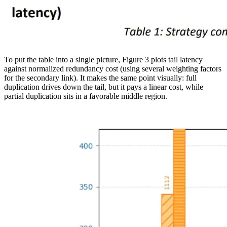
To put the table into a single picture, Figure 3 plots tail latency
against normalized redundancy cost (using several weighting factors
for the secondary link). It makes the same point visually: full
duplication drives down the tail, but it pays a linear cost, while
partial duplication sits in a favorable middle region.