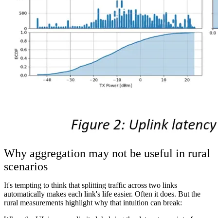
Why aggregation may not be useful in rural
scenarios
It's tempting to think that splitting traffic across two links
automatically makes each link's life easier. Often it does. But the
rural measurements highlight why that intuition can break: