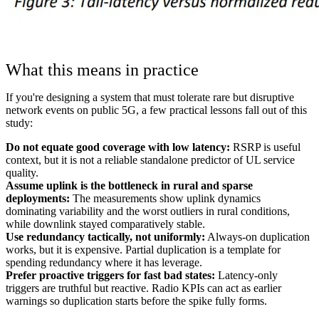
What this means in practice
If you're designing a system that must tolerate rare but disruptive
network events on public 5G, a few practical lessons fall out of this
study:
Do not equate good coverage with low latency:
RSRP is useful
context, but it is not a reliable standalone predictor of UL service
quality.
Assume uplink is the bottleneck in rural and sparse
deployments:
The measurements show uplink dynamics
dominating variability and the worst outliers in rural conditions,
while downlink stayed comparatively stable.
Use redundancy tactically, not uniformly:
Always-on duplication
works, but it is expensive. Partial duplication is a template for
spending redundancy where it has leverage.
Prefer proactive triggers for fast bad states:
Latency-only
triggers are truthful but reactive. Radio KPIs can act as earlier
warnings so duplication starts before the spike fully forms.