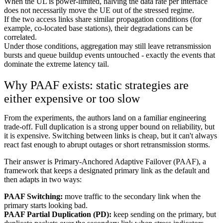
When the UL is power-limited, halving the data rate per interface
does not necessarily move the UE out of the stressed regime.
If the two access links share similar propagation conditions (for
example, co-located base stations), their degradations can be
correlated.
Under those conditions, aggregation may still leave retransmission
bursts and queue buildup events untouched - exactly the events that
dominate the extreme latency tail.
Why PAAF exists: static strategies are
either expensive or too slow
From the experiments, the authors land on a familiar engineering
trade-off. Full duplication is a strong upper bound on reliability, but
it is expensive. Switching between links is cheap, but it can't always
react fast enough to abrupt outages or short retransmission storms.
Their answer is Primary-Anchored Adaptive Failover (PAAF), a
framework that keeps a designated primary link as the default and
then adapts in two ways:
PAAF Switching:
move traffic to the secondary link when the
primary starts looking bad.
PAAF Partial Duplication (PD):
keep sending on the primary, but