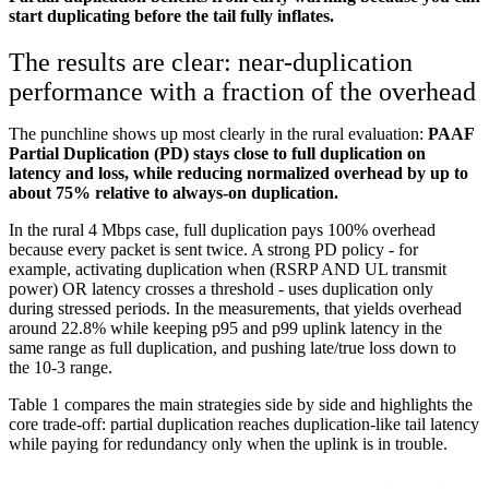
start duplicating before the tail fully inflates.
The results are clear: near-duplication
performance with a fraction of the overhead
The punchline shows up most clearly in the rural evaluation:
PAAF
Partial Duplication (PD) stays close to full duplication on
latency and loss, while reducing normalized overhead by up to
about 75% relative to always-on duplication.
In the rural 4 Mbps case, full duplication pays 100% overhead
because every packet is sent twice. A strong PD policy - for
example, activating duplication when (RSRP AND UL transmit
power) OR latency crosses a threshold - uses duplication only
during stressed periods. In the measurements, that yields overhead
around 22.8% while keeping p95 and p99 uplink latency in the
same range as full duplication, and pushing late/true loss down to
the 10-3 range.
Table 1 compares the main strategies side by side and highlights the
core trade-off: partial duplication reaches duplication-like tail latency
while paying for redundancy only when the uplink is in trouble.