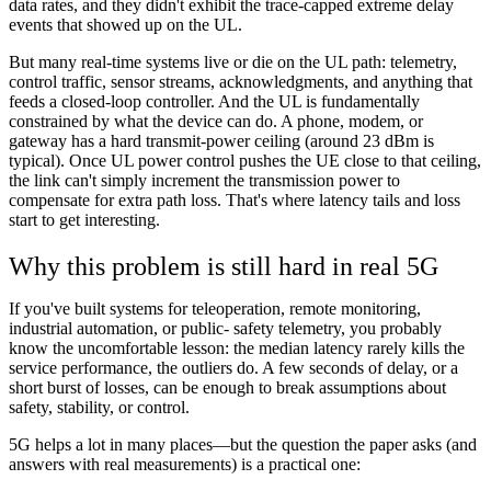
data rates, and they didn't exhibit the trace-capped extreme delay
events that showed up on the UL.
But many real-time systems live or die on the UL path: telemetry,
control traffic, sensor streams, acknowledgments, and anything that
feeds a closed-loop controller. And the UL is fundamentally
constrained by what the device can do. A phone, modem, or
gateway has a hard transmit-power ceiling (around 23 dBm is
typical). Once UL power control pushes the UE close to that ceiling,
the link can't simply increment the transmission power to
compensate for extra path loss. That's where latency tails and loss
start to get interesting.
Why this problem is still hard in real 5G
If you've built systems for teleoperation, remote monitoring,
industrial automation, or public- safety telemetry, you probably
know the uncomfortable lesson: the median latency rarely kills the
service performance, the outliers do. A few seconds of delay, or a
short burst of losses, can be enough to break assumptions about
safety, stability, or control.
5G helps a lot in many places—but the question the paper asks (and
answers with real measurements) is a practical one: