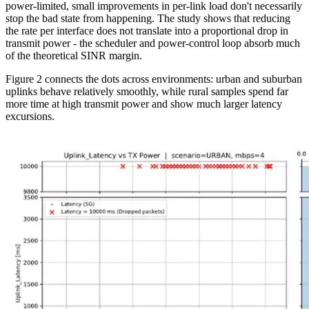
power-limited, small improvements in per-link load don't necessarily
stop the bad state from happening. The study shows that reducing
the rate per interface does not translate into a proportional drop in
transmit power - the scheduler and power-control loop absorb much
of the theoretical SINR margin.
Figure 2 connects the dots across environments: urban and suburban
uplinks behave relatively smoothly, while rural samples spend far
more time at high transmit power and show much larger latency
excursions.