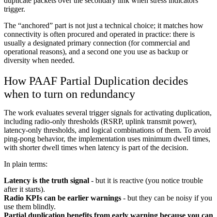
duplicate packets over the secondary link when stress indicators
trigger.
The “anchored” part is not just a technical choice; it matches how
connectivity is often procured and operated in practice: there is
usually a designated primary connection (for commercial and
operational reasons), and a second one you use as backup or
diversity when needed.
How PAAF Partial Duplication decides
when to turn on redundancy
The work evaluates several trigger signals for activating duplication,
including radio-only thresholds (RSRP, uplink transmit power),
latency-only thresholds, and logical combinations of them. To avoid
ping-pong behavior, the implementation uses minimum dwell times,
with shorter dwell times when latency is part of the decision.
In plain terms:
Latency is the truth signal
- but it is reactive (you notice trouble
after it starts).
Radio KPIs can be earlier warnings
- but they can be noisy if you
use them blindly.
Partial duplication benefits from early warning because you can